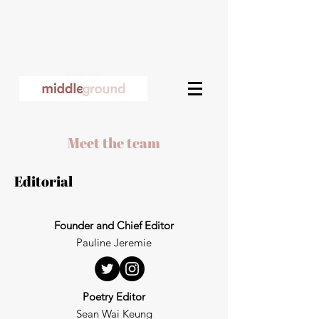
Meet the team​
Editorial
Founder and Chief Editor
Pauline Jeremie
Poetry Editor
Sean Wai Keung