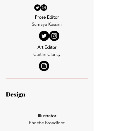
Prose Editor
Sumaya Kassim
Art Editor
Caitlin Clancy
Design
Illustrator
Phoebe Broadfoot