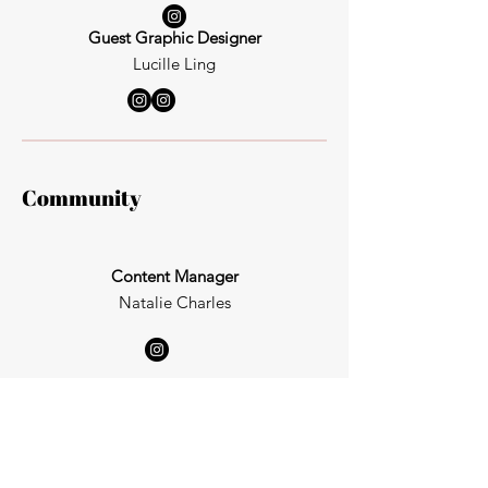
Guest Graphic Designer
Lucille Ling
Community
Content Manager
Natalie Charles