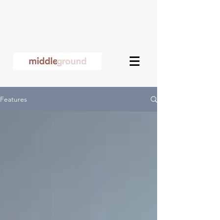
Features